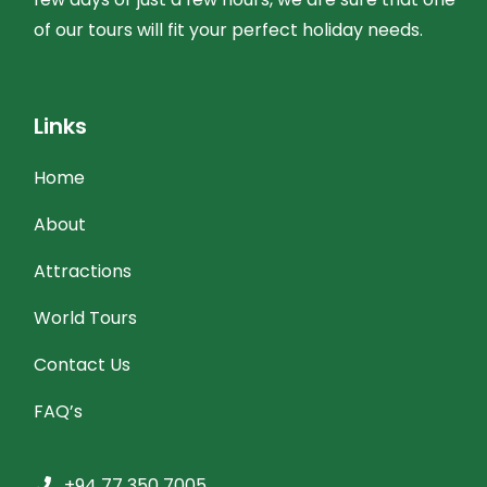
of our tours will fit your perfect holiday needs.
Links
Home
About
Attractions
World Tours
Contact Us
FAQ’s
+94 77 350 7005