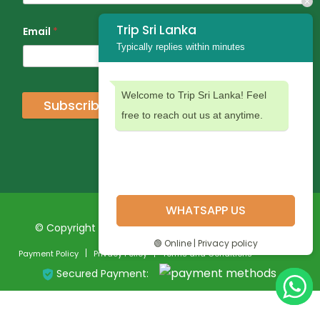
Trip Sri Lanka
Email
*
Typically replies within minutes
Welcome to Trip Sri Lanka! Feel
Subscribe
free to reach out us at anytime.
WHATSAPP US
© Copyright 2024 Trip Sri Lanka. All Rights Reserved
🟢 Online | Privacy policy
Payment Policy
Privacy Policy
Terms and Conditions
Secured Payment: