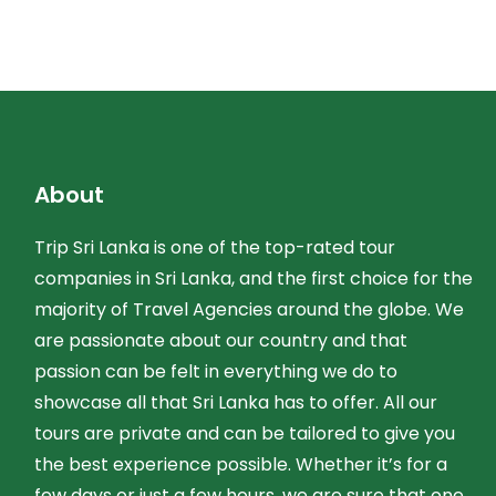
About
Trip Sri Lanka is one of the top-rated tour
companies in Sri Lanka, and the first choice for the
majority of Travel Agencies around the globe. We
are passionate about our country and that
passion can be felt in everything we do to
showcase all that Sri Lanka has to offer. All our
tours are private and can be tailored to give you
the best experience possible. Whether it’s for a
few days or just a few hours, we are sure that one