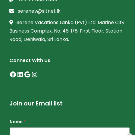
serenev@sltnet.lk
Serene Vacations Lanka (Pvt) Ltd. Marine City
Business Complex, No. 46, 1/8, First Floor, Station
Road, Dehiwala, Sri Lanka.
Connect With Us
Join our Email list
Name
*