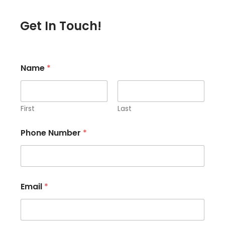
Get In Touch!
Name
*
First
Last
Phone Number
*
Email
*