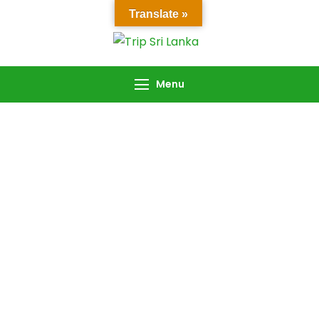
Translate »
Trip Sri Lanka
Trip Sri Lanka
Menu