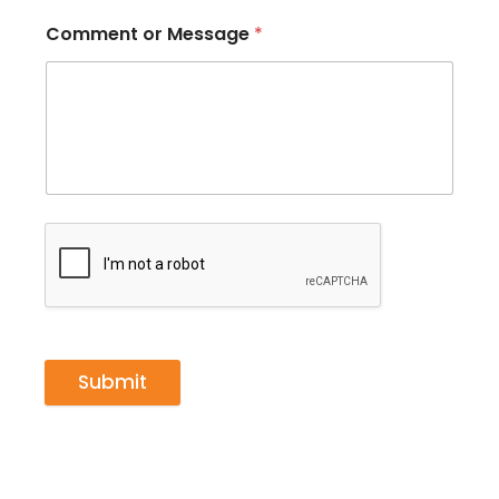
Comment or Message
*
Submit