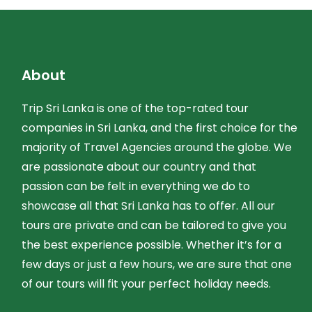
About
Trip Sri Lanka is one of the top-rated tour
companies in Sri Lanka, and the first choice for the
majority of Travel Agencies around the globe. We
are passionate about our country and that
passion can be felt in everything we do to
showcase all that Sri Lanka has to offer. All our
tours are private and can be tailored to give you
the best experience possible. Whether it’s for a
few days or just a few hours, we are sure that one
of our tours will fit your perfect holiday needs.