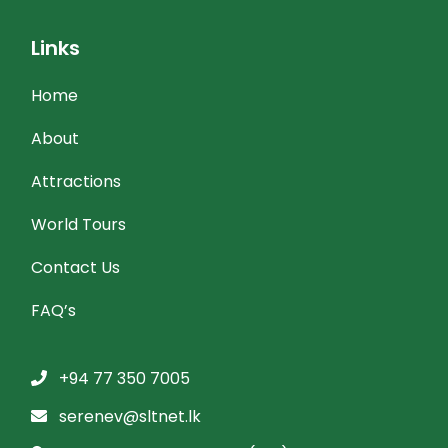
Links
Home
About
Attractions
World Tours
Contact Us
FAQ’s
+94 77 350 7005
serenev@sltnet.lk