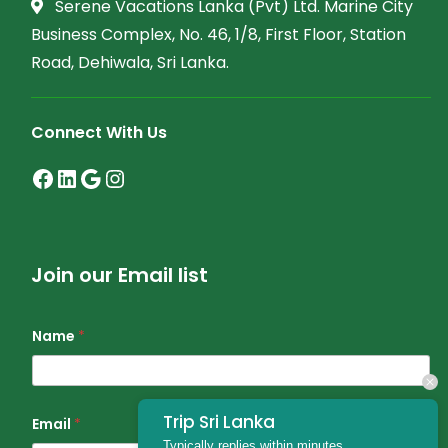
Serene Vacations Lanka (Pvt) Ltd. Marine City
Business Complex, No. 46, 1/8, First Floor, Station
Road, Dehiwala, Sri Lanka.
Connect With Us
Join our Email list
Name
*
Trip Sri Lanka
Email
*
Typically replies within minutes