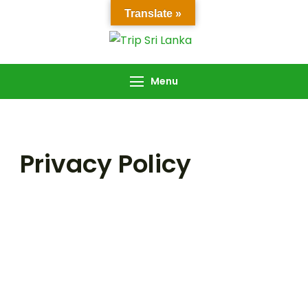
Translate »
Trip Sri Lanka
Trip Sri Lanka
Menu
Privacy Policy