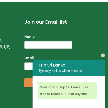
Join our Email list
Name
*
.
, 1/8,
Email
*
Trip Sri Lanka
Typically replies within minutes
Subscribe
Welcome to Trip Sri Lanka! Feel
free to reach out us at anytime.