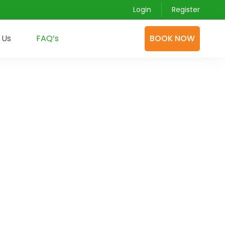
Login
Register
 Us
FAQ’s
BOOK NOW