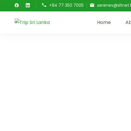
+94 77 350 7005
serenev@sltnet.l
Home
Ab
Trip Sri Lanka
Trip Sri Lanka