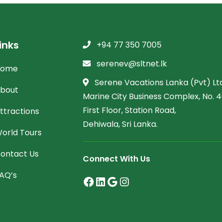
inks
+94 77 350 7005
serenev@sltnet.lk
Home
Serene Vacations Lanka (Pvt) Ltd
bout
Marine City Business Complex, No. 46
First Floor, Station Road,
ttractions
Dehiwala, Sri Lanka.
orld Tours
ontact Us
Connect With Us
AQ’s