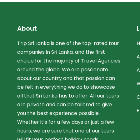
About
L
Trip Sri Lanka is one of the top-rated tour
companies in Sri Lanka, and the first
A
choice for the majority of Travel Agencies
around the globe. We are passionate
A
about our country and that passion can
W
be felt in everything we do to showcase
all that Sri Lanka has to offer. All our tours
C
are private and can be tailored to give
F
you the best experience possible.
Whether it’s for a few days or just a few
hours, we are sure that one of our tours
will fit your perfect holiday needs.