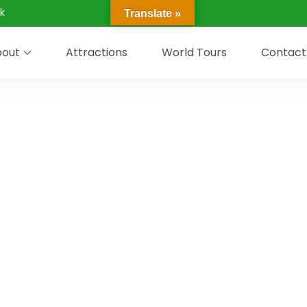
k
Translate »
out
Attractions
World Tours
Contact