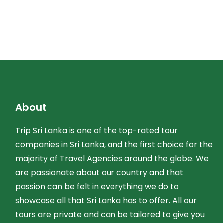
About
Trip Sri Lanka is one of the top-rated tour
companies in Sri Lanka, and the first choice for the
majority of Travel Agencies around the globe. We
are passionate about our country and that
passion can be felt in everything we do to
showcase all that Sri Lanka has to offer. All our
tours are private and can be tailored to give you