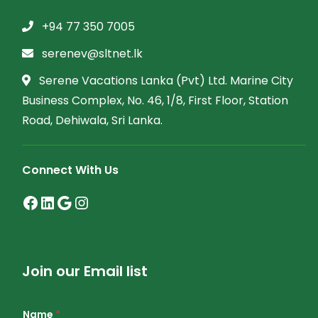
+94 77 350 7005
serenev@sltnet.lk
Serene Vacations Lanka (Pvt) Ltd. Marine City
Business Complex, No. 46, 1/8, First Floor, Station
Road, Dehiwala, Sri Lanka.
Connect With Us
Join our Email list
Name
*