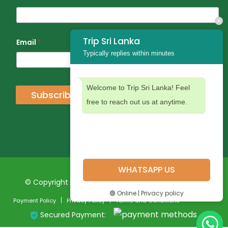
Trip Sri Lanka
Email
*
Typically replies within minutes
Welcome to Trip Sri Lanka! Feel
Subscribe
free to reach out us at anytime.
WHATSAPP US
© Copyright 2024 Trip Sri Lanka. All Rights Reserved
🟢 Online | Privacy policy
Payment Policy
Privacy Policy
Terms and Conditions
Secured Payment: