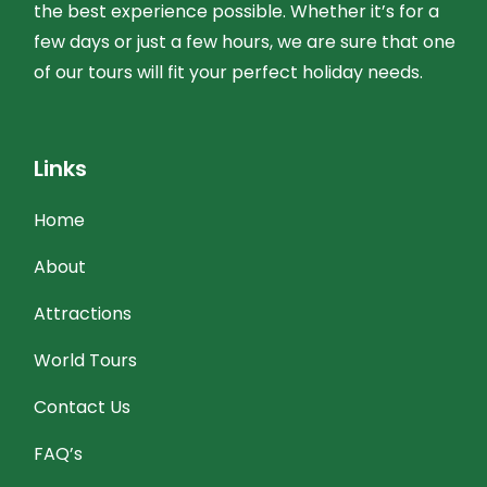
the best experience possible. Whether it’s for a
few days or just a few hours, we are sure that one
of our tours will fit your perfect holiday needs.
Links
Home
About
Attractions
World Tours
Contact Us
FAQ’s