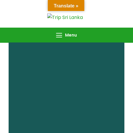
Translate »
Trip Sri Lanka
Trip Sri Lanka
Menu
Password Reset