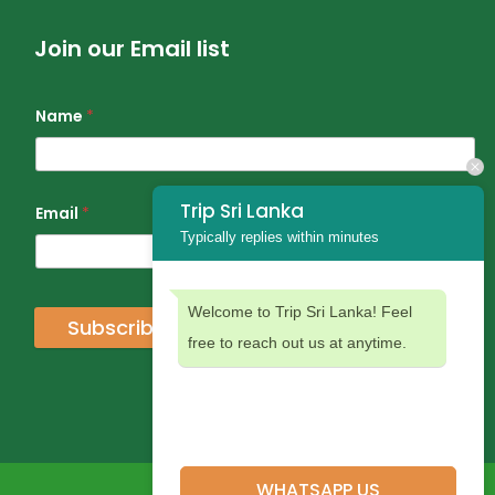
Join our Email list
Name
*
Trip Sri Lanka
Email
*
Typically replies within minutes
Welcome to Trip Sri Lanka! Feel
Subscribe
free to reach out us at anytime.
WHATSAPP US