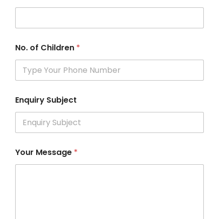
No. of Children
*
Enquiry Subject
Your Message
*