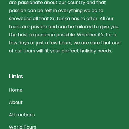
are passionate about our country and that
passion can be felt in everything we do to
showcase all that Sri Lanka has to offer. All our
tours are private and can be tailored to give you
the best experience possible. Whether it’s for a
few days or just a few hours, we are sure that one
of our tours will fit your perfect holiday needs.
Links
Home
About
Attractions
World Tours