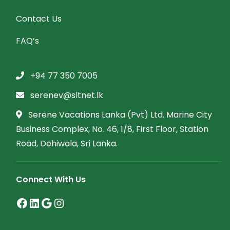
Contact Us
FAQ’s
+94 77 350 7005
serenev@sltnet.lk
Serene Vacations Lanka (Pvt) Ltd. Marine City
Business Complex, No. 46, 1/8, First Floor, Station
Road, Dehiwala, Sri Lanka.
Connect With Us