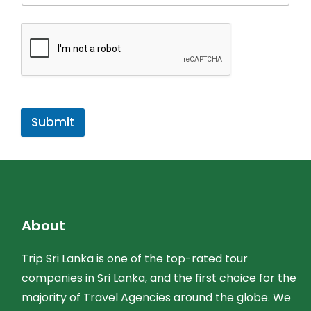
Submit
About
Trip Sri Lanka is one of the top-rated tour
companies in Sri Lanka, and the first choice for the
majority of Travel Agencies around the globe. We