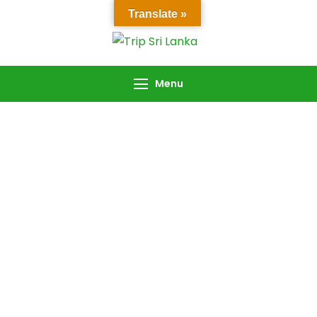
Translate »
Trip Sri Lanka
Trip Sri Lanka
Menu