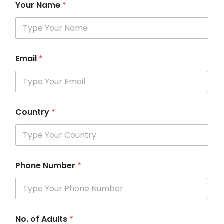
Your Name
*
Email
*
Country
*
Phone Number
*
No. of Adults
*