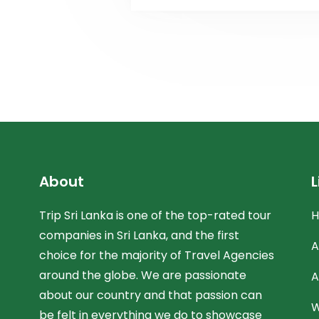
About
L
Trip Sri Lanka is one of the top-rated tour
companies in Sri Lanka, and the first
A
choice for the majority of Travel Agencies
around the globe. We are passionate
A
about our country and that passion can
W
be felt in everything we do to showcase