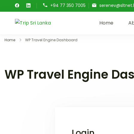
Skip
+94 77 350 7005
serenev@sltnet.l
to
content
Home
Ab
Trip Sri Lanka
Trip Sri Lanka
Home
WP Travel Engine Dashboard
WP Travel Engine Da
Login