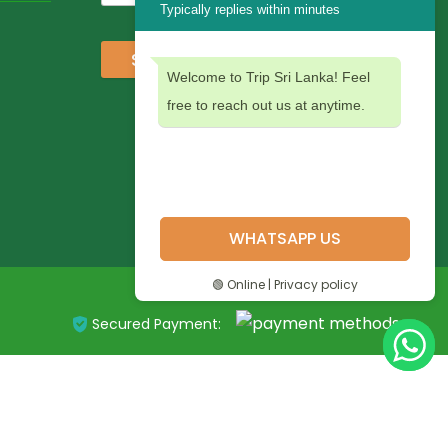
Typically replies within minutes
Subscribe
Welcome to Trip Sri Lanka! Feel
free to reach out us at anytime.
WHATSAPP US
🟢 Online | Privacy policy
Secured Payment: