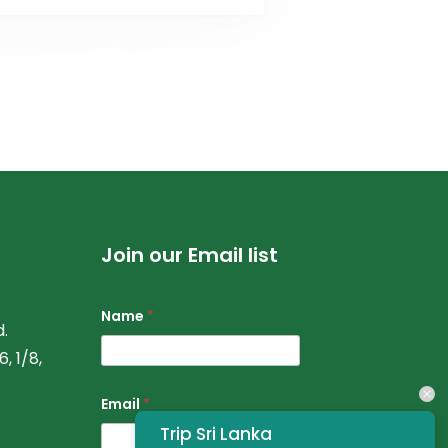
Join our Email list
Name
*
.
, 1/8,
Email
*
Trip Sri Lanka