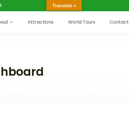
k
Translate »
out
Attractions
World Tours
Contact
shboard