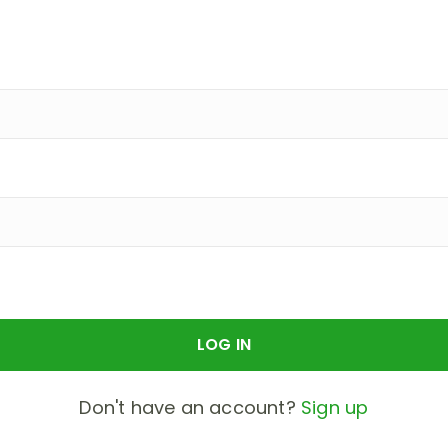
Don't have an account?
Sign up