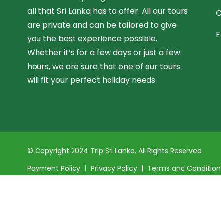
all that Sri Lanka has to offer. All our tours
C
are private and can be tailored to give
F
you the best experience possible.
Whether it’s for a few days or just a few
hours, we are sure that one of our tours
will fit your perfect holiday needs.
© Copyright 2024 Trip Sri Lanka. All Rights Reserved
Payment Policy
Privacy Policy
Terms and Condition