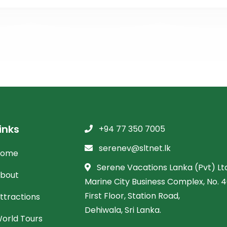
inks
+94 77 350 7005
serenev@sltnet.lk
Home
Serene Vacations Lanka (Pvt) Ltd
bout
Marine City Business Complex, No. 46
First Floor, Station Road,
ttractions
Dehiwala, Sri Lanka.
orld Tours