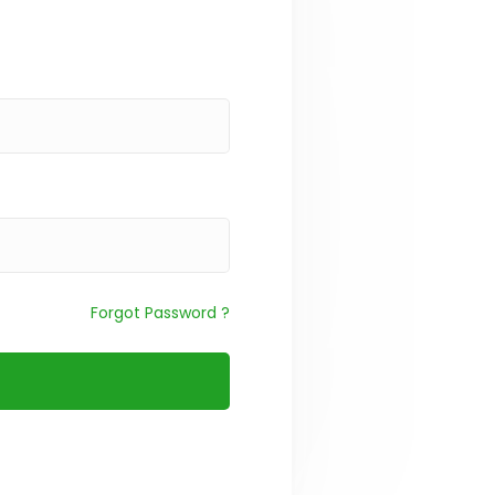
Forgot Password ?