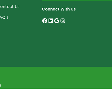
ontact Us
Connect With Us
AQ’s
Facebook
LinkedIn
Google
Instagram
s