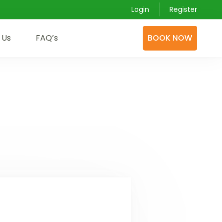
Login
Register
 Us
FAQ’s
BOOK NOW