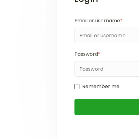
Email or username
*
Password
*
Remember me