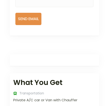
What You Get
Transportation
Private A/C car or Van with Chauffer