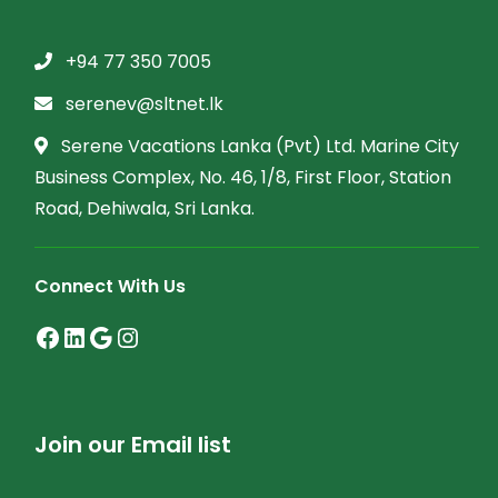
+94 77 350 7005
serenev@sltnet.lk
Serene Vacations Lanka (Pvt) Ltd. Marine City
Business Complex, No. 46, 1/8, First Floor, Station
Road, Dehiwala, Sri Lanka.
Connect With Us
Facebook
LinkedIn
Google
Instagram
Join our Email list