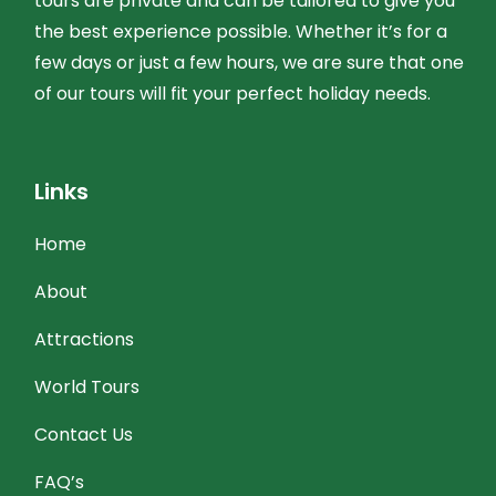
tours are private and can be tailored to give you
the best experience possible. Whether it’s for a
few days or just a few hours, we are sure that one
of our tours will fit your perfect holiday needs.
Links
Home
About
Attractions
World Tours
Contact Us
FAQ’s