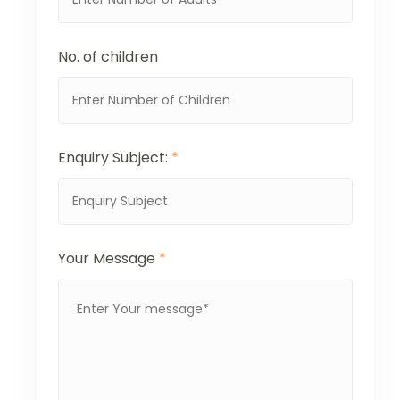
No. of children
Enquiry Subject:
*
Your Message
*