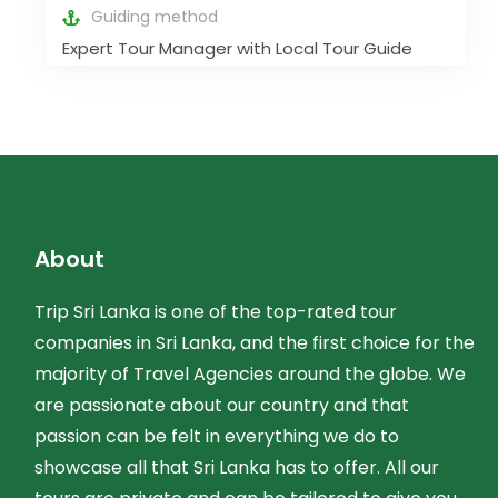
Guiding method
Expert Tour Manager with Local Tour Guide
About
Trip Sri Lanka is one of the top-rated tour
companies in Sri Lanka, and the first choice for the
majority of Travel Agencies around the globe. We
are passionate about our country and that
passion can be felt in everything we do to
showcase all that Sri Lanka has to offer. All our