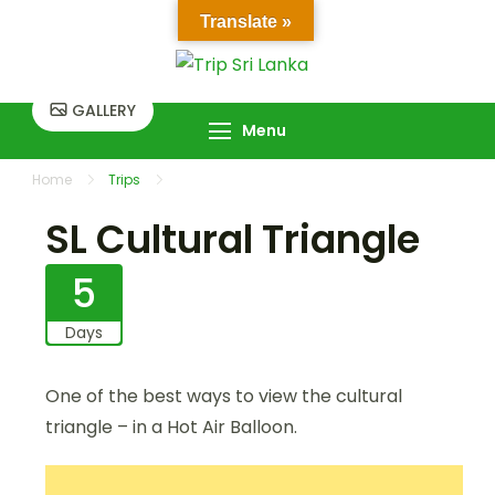
Skip
Translate »
to
Trip Sri Lanka
Trip Sri Lanka
content
GALLERY
Menu
Home
Trips
SL Cultural Triangle
SL Cultural Triangle
5
Days
One of the best ways to view the cultural
triangle – in a Hot Air Balloon.