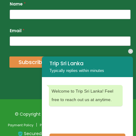
Name
*
Email
*
Subscribe
Trip Sri Lanka
Typically replies within minutes
Welcome to Trip Sri Lanka! Feel
free to reach out us at anytime.
© Copyright 2024 Trip Sri Lanka. All Rights Reserved
Payment Policy
Privacy Policy
Terms and Conditions
Secured Payment: