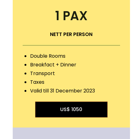
1 PAX
NETT PER PERSON
Double Rooms
Breakfact + Dinner
Transport
Taxes
Valid till 31 December 2023
US$ 1050