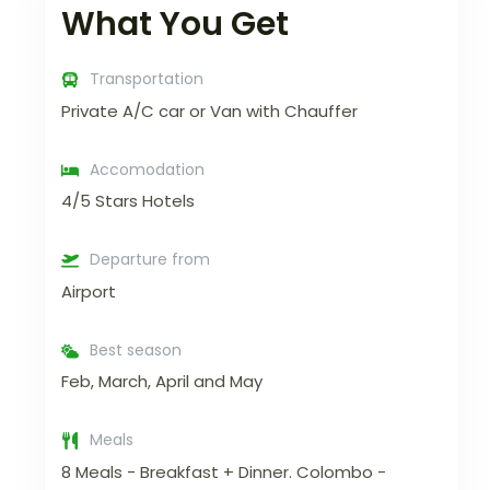
What You Get
Transportation
Private A/C car or Van with Chauffer
Accomodation
4/5 Stars Hotels
Departure from
Airport
Best season
Feb, March, April and May
Meals
8 Meals - Breakfast + Dinner. Colombo -