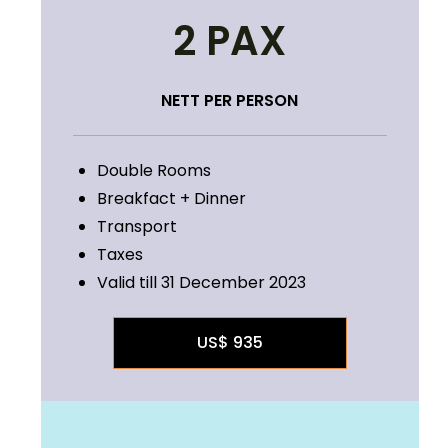
2 PAX
NETT PER PERSON
Double Rooms
Breakfact + Dinner
Transport
Taxes
Valid till 31 December 2023
US$ 935