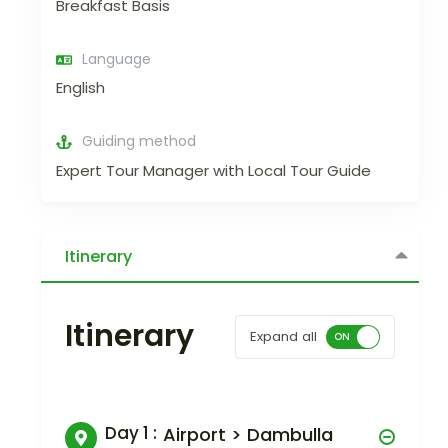
Breakfast Basis
Language
English
Guiding method
Expert Tour Manager with Local Tour Guide
Itinerary
Itinerary
Expand all
Day 1 :
Airport > Dambulla