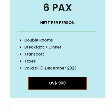
6 PAX
NETT PER PERSON
Double Rooms
Breakfact + Dinner
Transport
Taxes
Valid till 31 December 2023
US$ 900