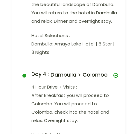
the beautiful landscape of Dambulla.
You will return to the hotel in Dambulla
and relax. Dinner and overnight stay.
Hotel Selections :
Dambulla: Amaya Lake Hotel | 5 Star |
3 Nights
Day 4 :
Dambulla > Colombo
4 Hour Drive + Visits :
After Breakfast you will proceed to
Colombo. You will proceed to
Colombo, check into the hotel and
relax. Overnight stay.