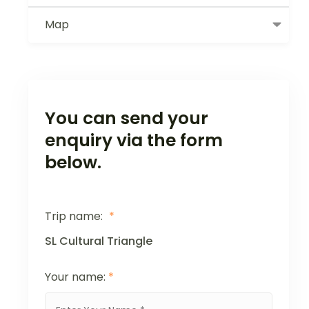
Map
You can send your
enquiry via the form
below.
Trip name:
*
SL Cultural Triangle
Your name:
*