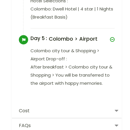
Hotel Selections :
Colombo: Dwell Hotel | 4 star | 1 Nights
(Breakfast Basis)
Day 5 :
Colombo > Airport
Colombo city tour & Shopping >
Airport Drop-off :
After breakfast > Colombo city tour &
Shopping > You will be transferred to
the airport with happy memories.
Cost
FAQs