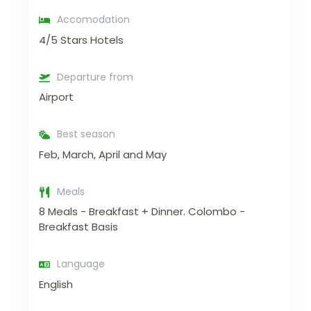
Accomodation
4/5 Stars Hotels
Departure from
Airport
Best season
Feb, March, April and May
Meals
8 Meals - Breakfast + Dinner. Colombo -
Breakfast Basis
Language
English