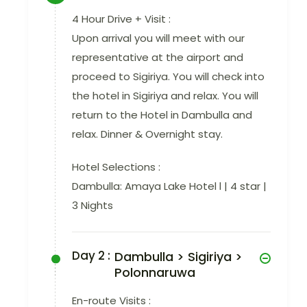
4 Hour Drive + Visit :
Upon arrival you will meet with our
representative at the airport and
proceed to Sigiriya. You will check into
the hotel in Sigiriya and relax. You will
return to the Hotel in Dambulla and
relax. Dinner & Overnight stay.
Hotel Selections :
Dambulla: Amaya Lake Hotel l | 4 star |
3 Nights
Day 2 :
Dambulla > Sigiriya >
Polonnaruwa
En-route Visits :