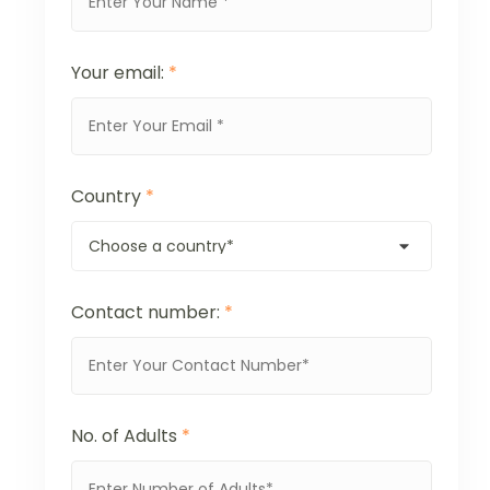
Your email:
*
Country
*
Contact number:
*
No. of Adults
*