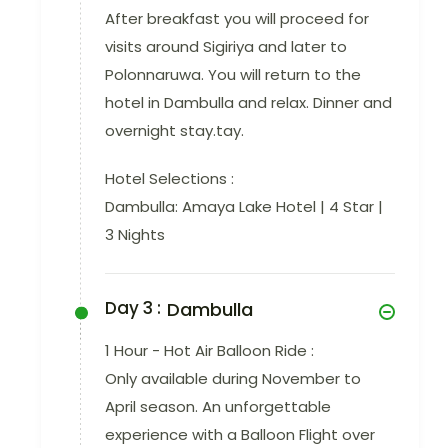
After breakfast you will proceed for
visits around Sigiriya and later to
Polonnaruwa. You will return to the
hotel in Dambulla and relax. Dinner and
overnight stay.tay.
Hotel Selections :
Dambulla: Amaya Lake Hotel | 4 Star |
3 Nights
Day 3 :
Dambulla
1 Hour - Hot Air Balloon Ride :
Only available during November to
April season. An unforgettable
experience with a Balloon Flight over