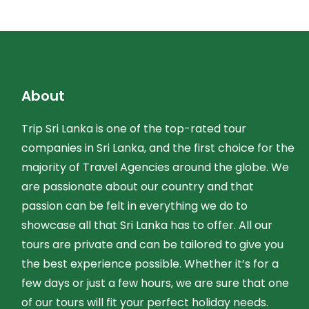
About
Trip Sri Lanka is one of the top-rated tour
companies in Sri Lanka, and the first choice for the
majority of Travel Agencies around the globe. We
are passionate about our country and that
passion can be felt in everything we do to
showcase all that Sri Lanka has to offer. All our
tours are private and can be tailored to give you
the best experience possible. Whether it’s for a
few days or just a few hours, we are sure that one
of our tours will fit your perfect holiday needs.