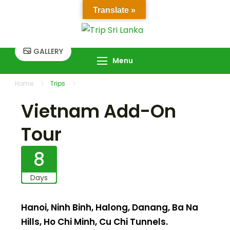
Skip
Translate »
to
Trip Sri Lanka
Trip Sri Lanka
content
GALLERY
Menu
Home
Trips
Vietnam Add-On Tour
Vietnam Add-On
Tour
8
Days
Hanoi, Ninh Binh, Halong, Danang, Ba Na
Hills, Ho Chi Minh, Cu Chi Tunnels.