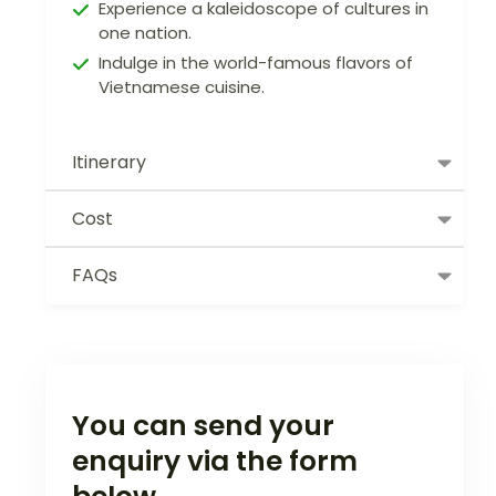
Experience a kaleidoscope of cultures in
one nation.
Indulge in the world-famous flavors of
Vietnamese cuisine.
Itinerary
Cost
FAQs
You can send your
enquiry via the form