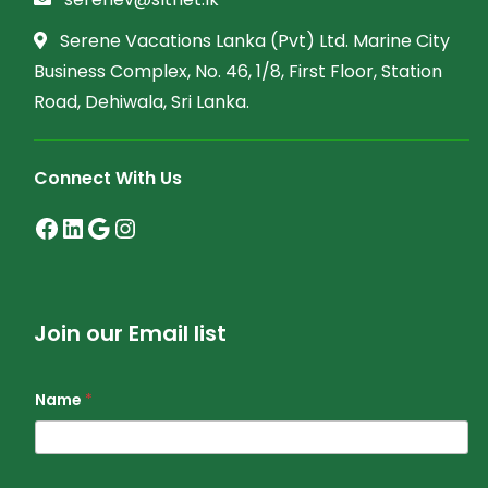
Serene Vacations Lanka (Pvt) Ltd. Marine City
Business Complex, No. 46, 1/8, First Floor, Station
Road, Dehiwala, Sri Lanka.
Connect With Us
Facebook
LinkedIn
Google
Instagram
Join our Email list
Name
*