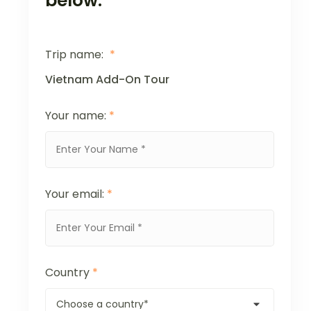
below.
Trip name:
*
Vietnam Add-On Tour
Your name:
*
Your email:
*
Country
*