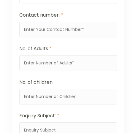
Contact number:
*
No. of Adults
*
No. of children
Enquiry Subject:
*