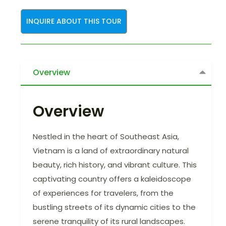
INQUIRE ABOUT THIS TOUR
Overview
Overview
Nestled in the heart of Southeast Asia,
Vietnam is a land of extraordinary natural
beauty, rich history, and vibrant culture. This
captivating country offers a kaleidoscope
of experiences for travelers, from the
bustling streets of its dynamic cities to the
serene tranquility of its rural landscapes.