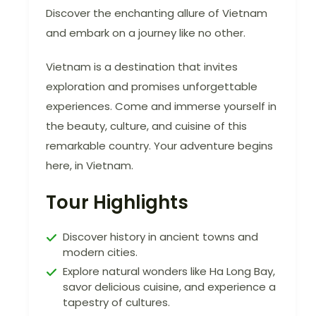
Discover the enchanting allure of Vietnam
and embark on a journey like no other.
Vietnam is a destination that invites
exploration and promises unforgettable
experiences. Come and immerse yourself in
the beauty, culture, and cuisine of this
remarkable country. Your adventure begins
here, in Vietnam.
Tour Highlights
Discover history in ancient towns and
modern cities.
Explore natural wonders like Ha Long Bay,
savor delicious cuisine, and experience a
tapestry of cultures.