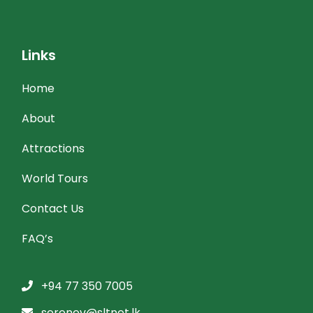
Links
Home
About
Attractions
World Tours
Contact Us
FAQ’s
+94 77 350 7005
serenev@sltnet.lk