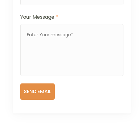
Your Message
*