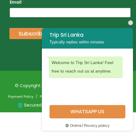
Email
*
Subscribe
Trip Sri Lanka
Typically replies within minutes
Welcome to Trip Sri Lanka! Feel
free to reach out us at anytime.
© Copyright 2024 Trip Sri Lanka. All Rights Reserved
Payment Policy
Privacy Policy
Terms and Conditions
Secured Payment:
WHATSAPP US
🟢 Online | Privacy policy